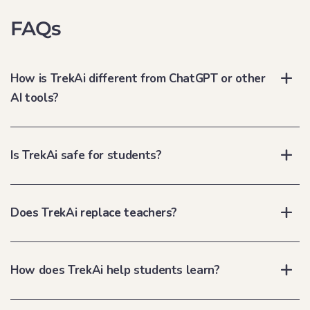
FAQs
How is TrekAi different from ChatGPT or other
AI tools?
Is TrekAi safe for students?
Does TrekAi replace teachers?
How does TrekAi help students learn?