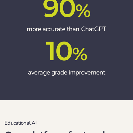
90
%
more accurate than ChatGPT
10
%
average grade improvement
Educational AI