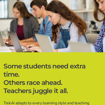
Some students need extra
time.
Others race ahead.
Teachers juggle it all.
TrekAi adapts to every learning style and teaching