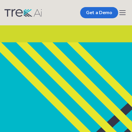
Get a Demo