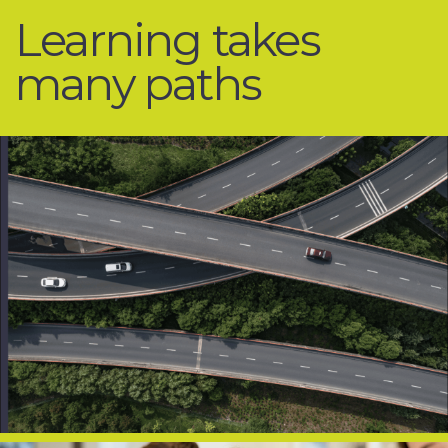
Learning
takes
many
paths