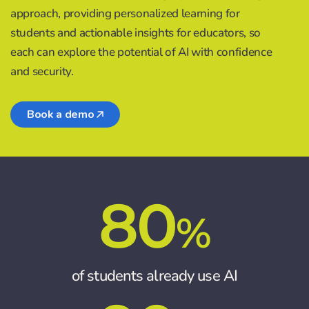
approach, providing personalized learning for
students and actionable insights for educators, so
each can explore the potential of AI with confidence
and security.
Book a demo
80
%
of students already use AI