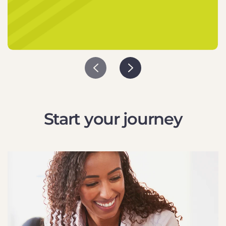
Start your journey