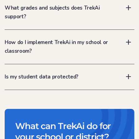
What grades and subjects does TrekAi
support?
How do I implement TrekAi in my school or
classroom?
Is my student data protected?
What can TrekAi do for
your school or district?