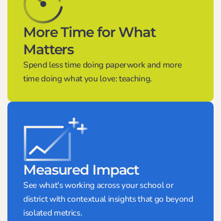
More Time for What
Matters
Spend less time doing paperwork and more
time doing what you love: teaching.
Measured Impact
See what's working across your school or
district with contextual insights that go beyond
isolated metrics.