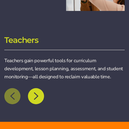
Teachers
Teachers gain powerful tools for curriculum
development, lesson planning, assessment, and student
monitoring—all designed to reclaim valuable time.