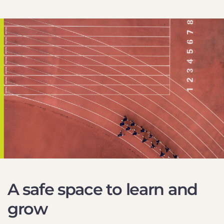
A safe space to learn and
grow