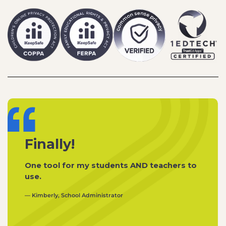
Finally!
One tool for my students AND teachers to
use.
— Kimberly, School Administrator