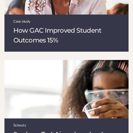
Case study
How GAC Improved Student
Outcomes 15%
Schools