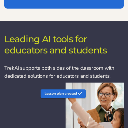
Leading AI tools for
educators and students
TrekAi supports both sides of the classroom with
dedicated solutions for educators and students.