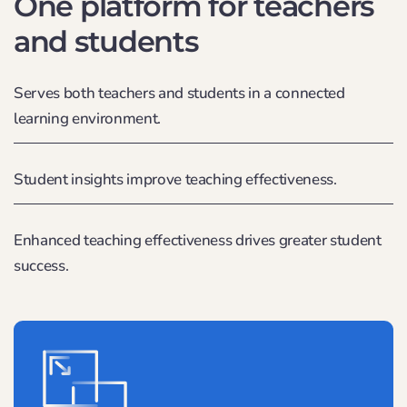
One platform for teachers
and students
Serves both teachers and students in a connected
learning environment.
Student insights improve teaching effectiveness.
Enhanced teaching effectiveness drives greater student
success.