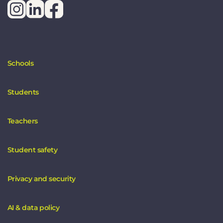
Schools
Students
Teachers
Student safety
Privacy and security
AI & data policy