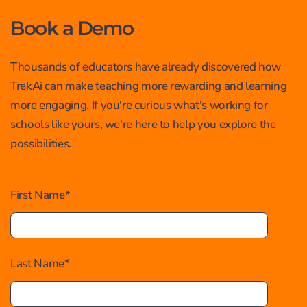
Book a Demo
Thousands of educators have already discovered how
TrekAi can make teaching more rewarding and learning
more engaging. If you're curious what's working for
schools like yours, we're here to help you explore the
possibilities.
First Name
*
Last Name
*