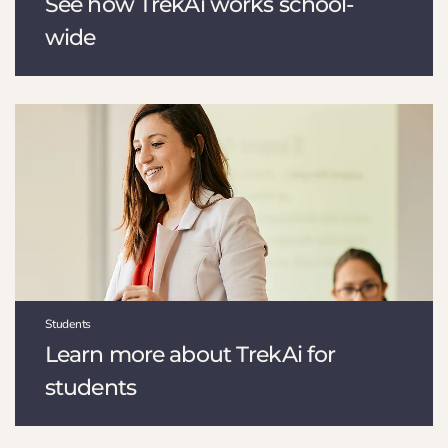
See how TrekAi works school-
wide
Students
Learn more about TrekAi for
students