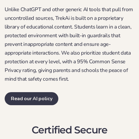
Unlike ChatGPT and other generic AI tools that pull from
uncontrolled sources, TrekAi is built on a proprietary
library of educational content. Students learn in a clean,
protected environment with built-in guardrails that
prevent inappropriate content and ensure age-
appropriate interactions. We also prioritize student data
protection at every level, with a 95% Common Sense
Privacy rating, giving parents and schools the peace of
mind that safety comes first.
Read our AI policy
Certified Secure