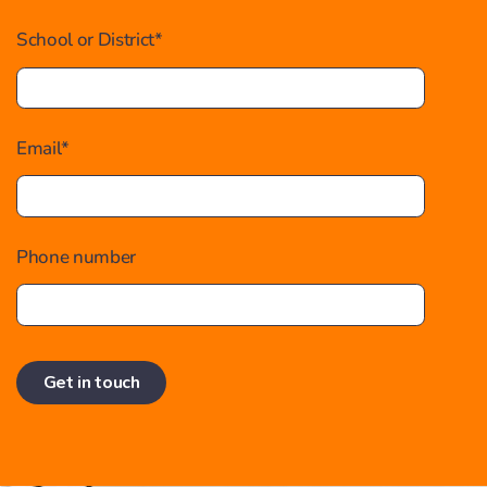
School or District
*
Email
*
Phone number