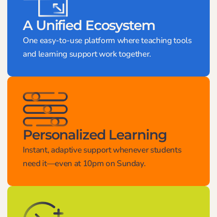
A Unified Ecosystem
One easy-to-use platform where teaching tools
and learning support work together.
Personalized Learning
Instant, adaptive support whenever students
need it—even at 10pm on Sunday.