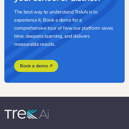
The best way to understand TrekAi is to
experience it. Book a demo for a
comprehensive tour of how our platform saves
time, deepens learning, and delivers
measurable results.
Book a demo